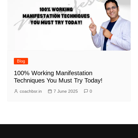
Blog
100% Working Manifestation
Techniques You Must Try Today!
coachbsr.in
7 June 2025
0