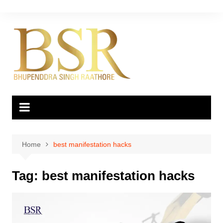
Skip
to
content
Home
best manifestation hacks
Tag:
best manifestation hacks