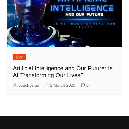
Blog
Artificial Intelligence and Our Future: Is
AI Transforming Our Lives?
coachbsr.in
2 March 2025
0