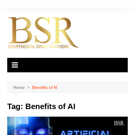
Skip
to
content
Home
Benefits of AI
Tag:
Benefits of AI