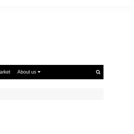
arket
About us
Contact us
Privacy Policy
Disclaimer