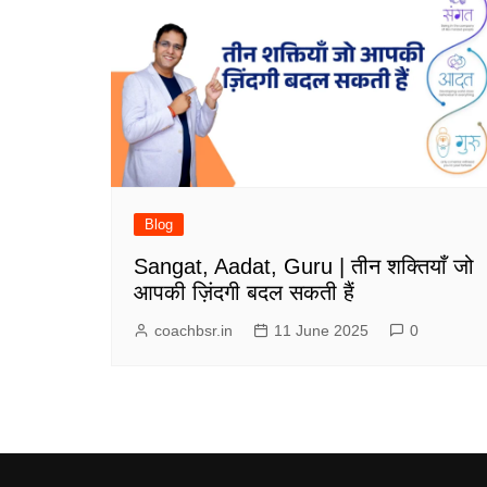
Blog
Sangat, Aadat, Guru | तीन शक्तियाँ जो
आपकी ज़िंदगी बदल सकती हैं
coachbsr.in
11 June 2025
0