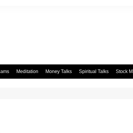
eams
Meditation
Money Talks
Spiritual Talks
Stock M