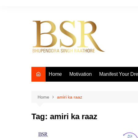
Skip
to
content
Home
Motivation
Manifest Your Dr
Home
amiri ka raaz
Tag:
amiri ka raaz