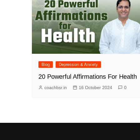
Blog
Depression & Anxiety
20 Powerful Affirmations For Health
coachbsr.in
16 October 2024
0