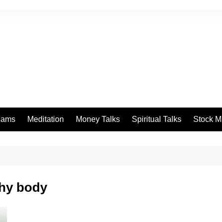
eams
Meditation
Money Talks
Spiritual Talks
Stock M
thy body