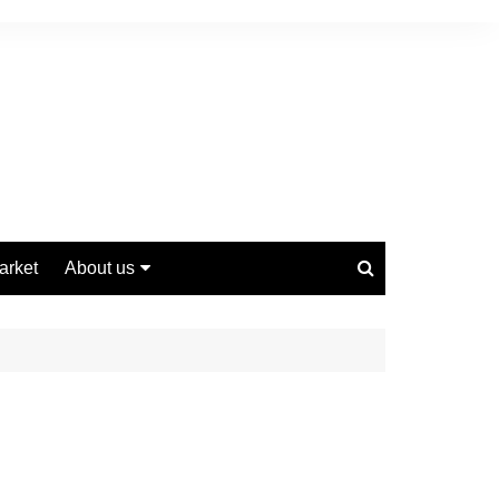
arket
About us
Contact us
Privacy Policy
Disclaimer