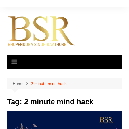
Skip
to
content
Home
2 minute mind hack
Tag:
2 minute mind hack