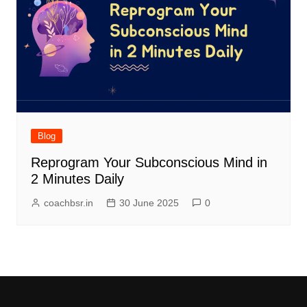
Blog
Reprogram Your Subconscious Mind in
2 Minutes Daily
coachbsr.in
30 June 2025
0