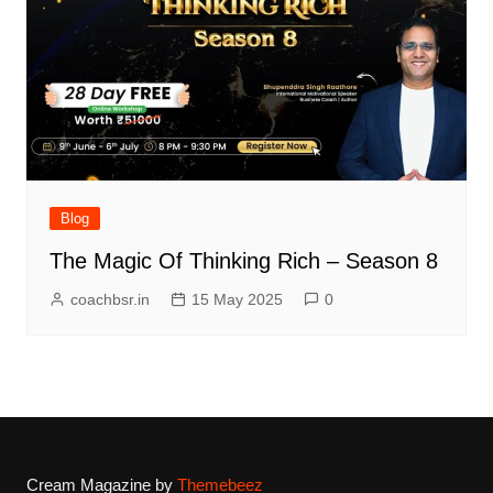
Blog
The Magic Of Thinking Rich – Season 8
coachbsr.in
15 May 2025
0
Cream Magazine by
Themebeez