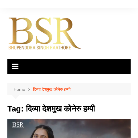
Skip
to
content
Home
दिव्या देशमुख कोनेरु हम्पी
Tag:
दिव्या देशमुख कोनेरु हम्पी