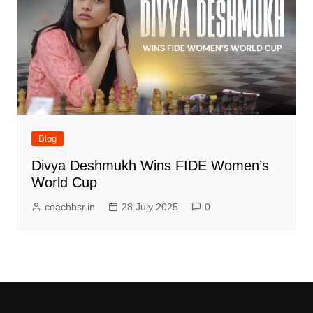
Blog
Divya Deshmukh Wins FIDE Women’s
World Cup
coachbsr.in
28 July 2025
0