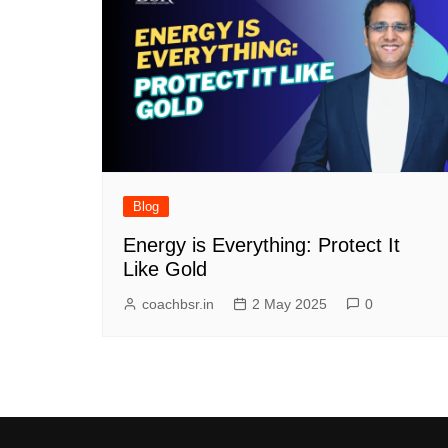
Blog
Energy is Everything: Protect It
Like Gold
coachbsr.in
2 May 2025
0