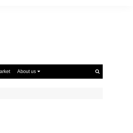
arket
About us
Contact us
Privacy Policy
Disclaimer