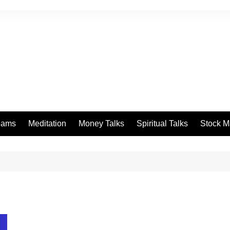
eams
Meditation
Money Talks
Spiritual Talks
Stock M