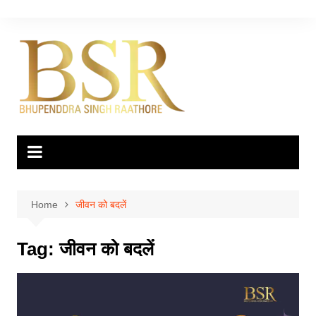
Skip
to
content
Home
जीवन को बदलें
Tag:
जीवन को बदलें