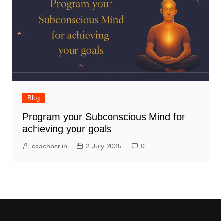
Blog
Program your Subconscious Mind for
achieving your goals
coachbsr.in
2 July 2025
0