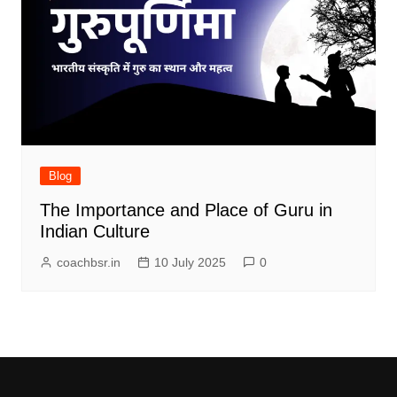
Blog
The Importance and Place of Guru in
Indian Culture
coachbsr.in
10 July 2025
0